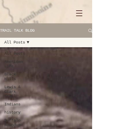
TRAIL TALK BLOG
All Posts
All Posts
American
Life
Black
Hills
Lewis &
Clark
Trail
Indians
history
Buffalo
Roundup