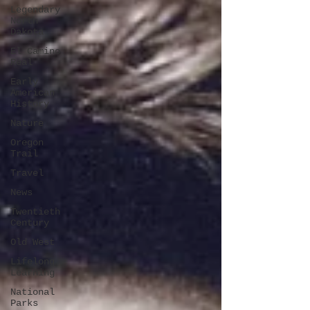
Legendary
North
Dakota
El Camino
Real
Early
American
History
Nature
Oregon
Trail
Travel
News
Twentieth
Century
Old West
Lifelong
Learning
National
Parks