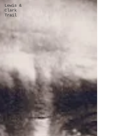
Lewis &
Clark
Trail