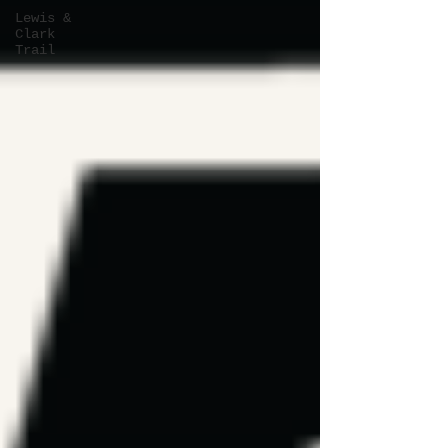
Lewis &
Clark
Trail