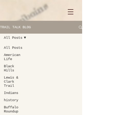
TRAIL TALK BLOG
All Posts
All Posts
American
Life
Black
Hills
Lewis &
Clark
Trail
Indians
history
Buffalo
Roundup