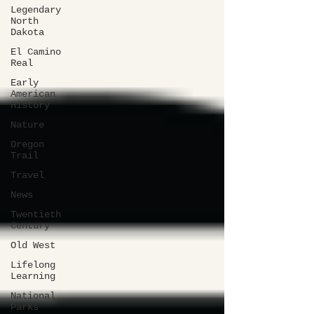
Legendary
North
Dakota
El Camino
Real
Early
American
History
Nature
Oregon
Trail
Travel
News
Twentieth
Century
Old West
Lifelong
Learning
National
Parks