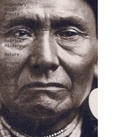
Legendary
North
Dakota
El Camino
Real
Early
American
History
Nature
Oregon
Trail
Travel
News
Twentieth
Century
Old West
Lifelong
Learning
National
Parks