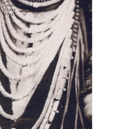
Lewis &
Clark
Trail