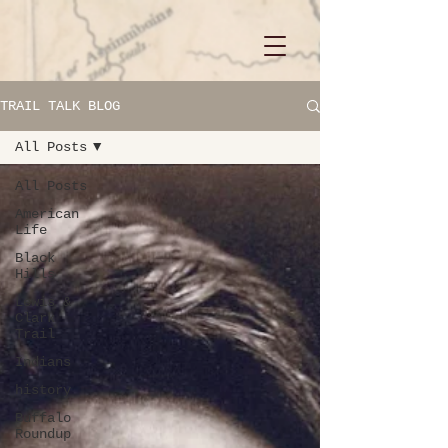
TRAIL TALK BLOG
All Posts
All Posts
American
Life
Black
Hills
Lewis &
Clark
Trail
Indians
history
Buffalo
Roundup