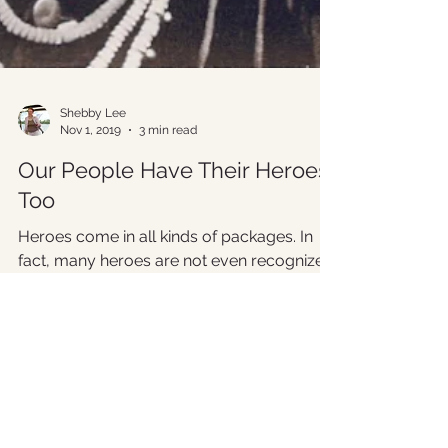
Shebby Lee
Nov 1, 2019
3 min read
Our People Have Their Heroes
Too
Heroes come in all kinds of packages. In
fact, many heroes are not even recognized
– least of all during their own lifetimes. But...
Please complete the form below. We