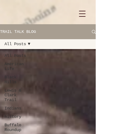
TRAIL TALK BLOG
All Posts
All Posts
American
Life
Black
Hills
Lewis &
Clark
Trail
Indians
history
Buffalo
Roundup