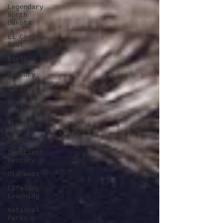
Legendary
North
Dakota
El Camino
Real
Early
American
History
Nature
Oregon
Trail
Travel
News
Twentieth
Century
Old West
Lifelong
Learning
National
Parks