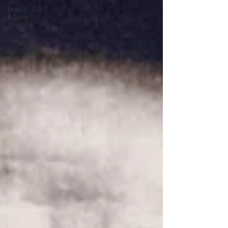
Lewis &
Clark
Trail