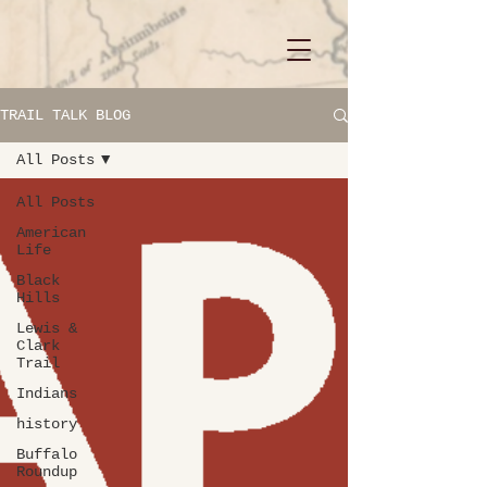
TRAIL TALK BLOG
All Posts
All Posts
American
Life
Black
Hills
Lewis &
Clark
Trail
Indians
history
Buffalo
Roundup