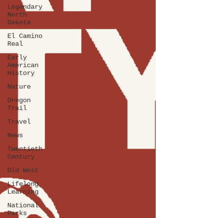
Legendary
North
Dakota
El Camino
Real
Early
American
History
Nature
Oregon
Trail
Travel
News
Twentieth
Century
Old West
Lifelong
Learning
National
Parks