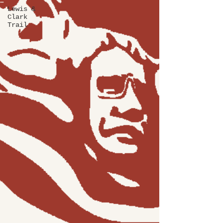
Lewis &
Clark
Trail