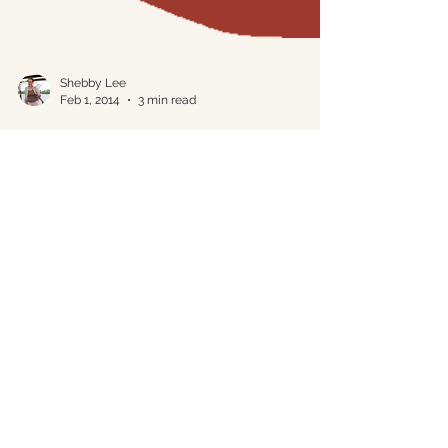
Shebby Lee
Feb 1, 2014
3 min read
Hiding in Plain Sight
People are funny. You can quote me on
that if you’d like. As a travel professional I
have frequent opportunities to indulge my
passion...
Please complete the form below. We
will get back to you within 24 hours.