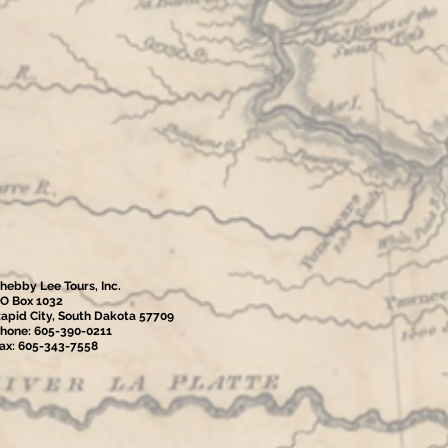
hebby Lee Tours, Inc.
O Box 1032
apid City, South Dakota 57709
hone: 605-390-0211
ax: 605-343-7558