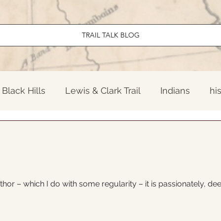
TRAIL TALK BLOG
Black Hills
Lewis & Clark Trail
Indians
hi
ndary North Dakota
El Camino Real
Early Am
Travel
News
Twentieth Century
Old W
thor – which I do with some regularity – it is passionately, dee
onal Parks
Lewis & Clark Trail