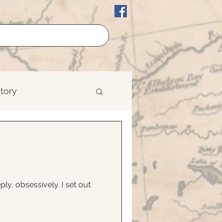
story
erican History
est
ply, obsessively. I set out