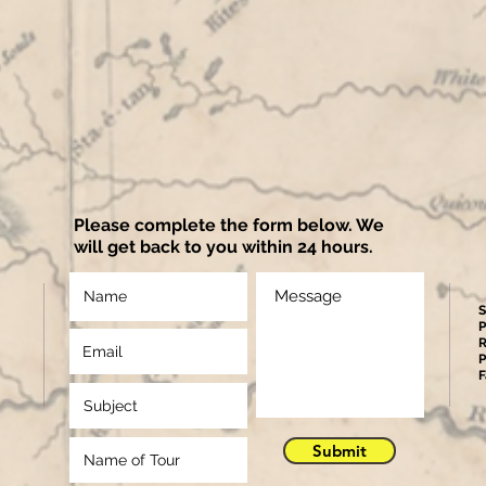
Please complete the form below. We
will get back to you within 24 hours.
S
P
R
P
F
Submit