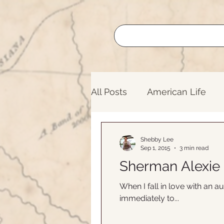
All Posts
American Life
Buffalo Roundup
Lege
Shebby Lee
Sep 1, 2015
3 min read
Sherman Alexie
Nature
Oregon Trail
When I fall in love with an au
immediately to...
Lifelong Learning
Nati