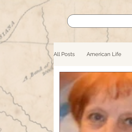
All Posts
American Life
Buffalo Roundup
Lege
Nature
Oregon Trail
Lifelong Learning
Nati