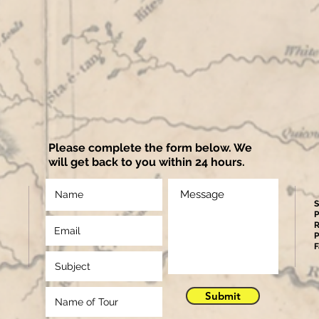
Please complete the form below. We
will get back to you within 24 hours.
S
P
R
P
F
Submit