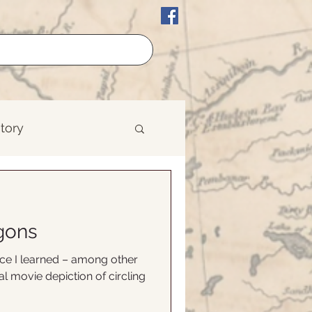
story
erican History
gons
est
nce I learned – among other
al movie depiction of circling