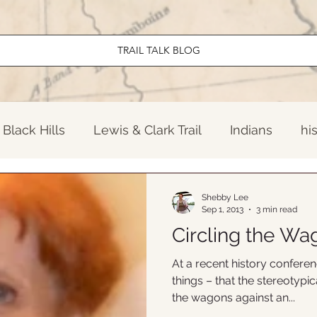
TRAIL TALK BLOG
Black Hills
Lewis & Clark Trail
Indians
hi
ndary North Dakota
El Camino Real
Early Am
Shebby Lee
Sep 1, 2013
3 min read
Circling the Wa
Travel
News
Twentieth Century
Old W
At a recent history confere
things – that the stereotypic
the wagons against an...
onal Parks
Lewis & Clark Trail