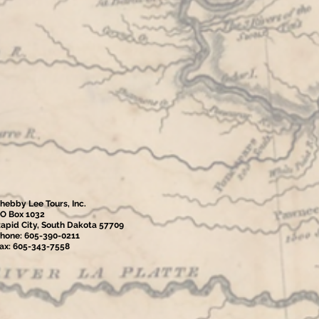
hebby Lee Tours, Inc.
O Box 1032
apid City, South Dakota 57709
hone: 605-390-0211
ax: 605-343-7558