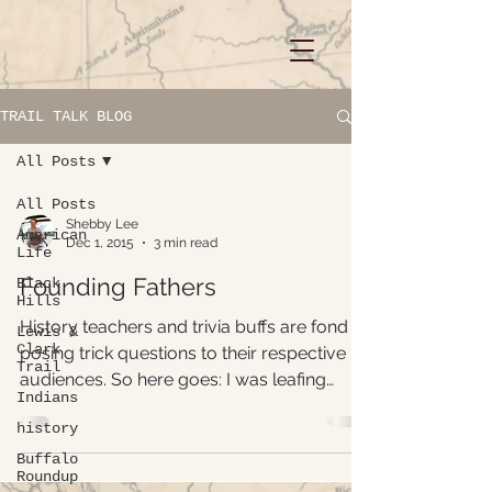
TRAIL TALK BLOG
All Posts
All Posts
Shebby Lee
American
Dec 1, 2015
3 min read
Life
Founding Fathers
Black
Hills
History teachers and trivia buffs are fond of
Lewis &
Clark
posing trick questions to their respective
Trail
audiences. So here goes: I was leafing
Indians
through a...
history
Buffalo
Roundup