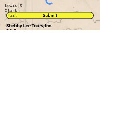
Lewis &
Clark
Submit
Trail
Shebby Lee Tours, Inc.
PO Box 1032
Rapid City, South Dakota 57709
Phone:
605-390-0211
Fax:
605-343-7558
Will be used in accordance with our
Privacy Policy
.
© 2023 Proudly created by Shebby Lee Tours