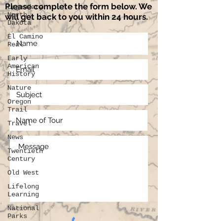
Please complete the form below. We
Legendary
North
will get back to you within 24 hours.
Dakota
El Camino
Real
Early
American
History
Nature
Oregon
Trail
Travel
News
Twentieth
Century
Old West
Lifelong
Learning
National
Parks