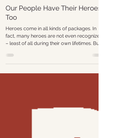
Shebby Lee
Nov 1, 2019
3 min read
Our People Have Their Heroes
Too
Heroes come in all kinds of packages. In
fact, many heroes are not even recognized
– least of all during their own lifetimes. But...