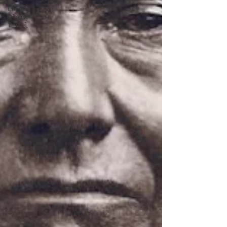
Lewis &
Clark
Trail