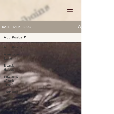
TRAIL TALK BLOG
All Posts
All Posts
American
Life
Black
Hills
Lewis &
Clark
Trail
Indians
history
Buffalo
Roundup