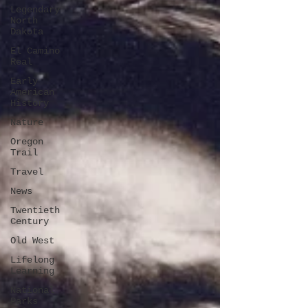
Legendary
North
Dakota
El Camino
Real
Early
American
History
Nature
Oregon
Trail
Travel
News
Twentieth
Century
Old West
Lifelong
Learning
National
Parks