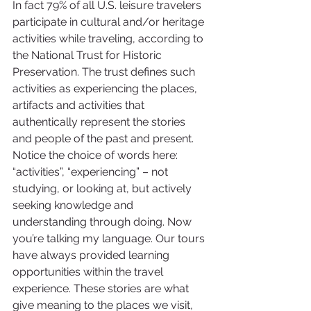
In fact 79% of all U.S. leisure travelers 
participate in cultural and/or heritage 
activities while traveling, according to 
the National Trust for Historic 
Preservation. The trust defines such 
activities as experiencing the places, 
artifacts and activities that 
authentically represent the stories 
and people of the past and present.
Notice the choice of words here: 
“activities”, “experiencing” – not 
studying, or looking at, but actively 
seeking knowledge and 
understanding through doing. Now 
you’re talking my language. Our tours 
have always provided learning 
opportunities within the travel 
experience. These stories are what 
give meaning to the places we visit, 