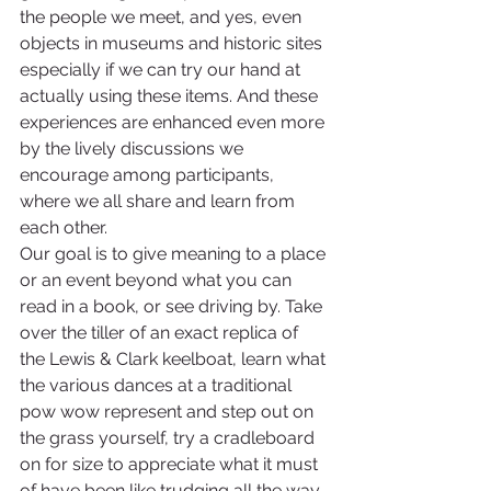
the people we meet, and yes, even 
objects in museums and historic sites 
especially if we can try our hand at 
actually using these items. And these 
experiences are enhanced even more 
by the lively discussions we 
encourage among participants, 
where we all share and learn from 
each other.
Our goal is to give meaning to a place 
or an event beyond what you can 
read in a book, or see driving by. Take 
over the tiller of an exact replica of 
the Lewis & Clark keelboat, learn what 
the various dances at a traditional 
pow wow represent and step out on 
the grass yourself, try a cradleboard 
on for size to appreciate what it must 
of have been like trudging all the way 