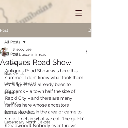
Post
All Posts
Shebby Lee
All Posts
Oct 1, 2012
3 min read
Antiques Road Show
American Life
Antiques Road Show was here this 
Black Hills
summer. I don’t know what took them 
Lewis & Clark Trail
so long. They’d already been to 
Bismarck – a town half the size of 
Indians
Rapid City – and there are many 
history
families here whose ancestors 
homesteaded in the area or came to 
Buffalo Roundup
strike it rich in what we call “the gulch” 
Legendary North Dakota
(Deadwood). Nobody ever throws 