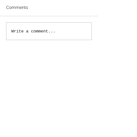
Comments
Write a comment...