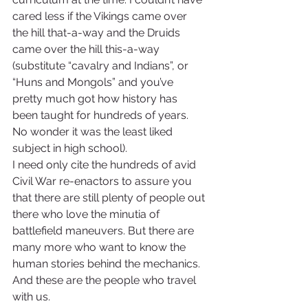
cared less if the Vikings came over 
the hill that-a-way and the Druids 
came over the hill this-a-way 
(substitute “cavalry and Indians”, or 
“Huns and Mongols” and you’ve 
pretty much got how history has 
been taught for hundreds of years. 
No wonder it was the least liked 
subject in high school).
I need only cite the hundreds of avid 
Civil War re-enactors to assure you 
that there are still plenty of people out 
there who love the minutia of 
battlefield maneuvers. But there are 
many more who want to know the 
human stories behind the mechanics. 
And these are the people who travel 
with us.