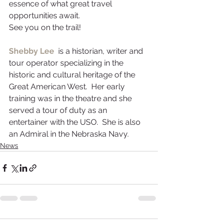
essence of what great travel 
opportunities await.
See you on the trail!
Shebby Lee
  is a historian, writer and 
tour operator specializing in the 
historic and cultural heritage of the 
Great American West.  Her early 
training was in the theatre and she 
served a tour of duty as an 
entertainer with the USO.  She is also 
an Admiral in the Nebraska Navy.
News