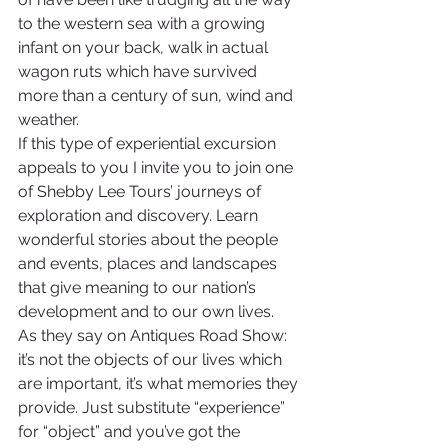
to the western sea with a growing 
infant on your back, walk in actual 
wagon ruts which have survived 
more than a century of sun, wind and 
weather.
If this type of experiential excursion 
appeals to you I invite you to join one 
of Shebby Lee Tours’ journeys of 
exploration and discovery. Learn 
wonderful stories about the people 
and events, places and landscapes 
that give meaning to our nation’s 
development and to our own lives.
As they say on Antiques Road Show: 
it’s not the objects of our lives which 
are important, it’s what memories they 
provide. Just substitute “experience” 
for “object” and you’ve got the 