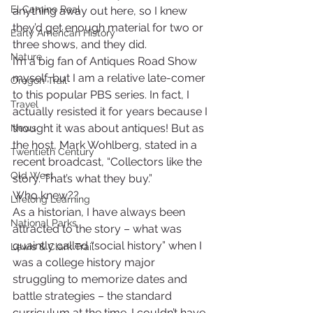
El Camino Real
anything away out here, so I knew 
they’d get enough material for two or 
Early American History
three shows, and they did.
Nature
I’m a big fan of Antiques Road Show 
myself, but I am a relative late-comer 
Oregon Trail
to this popular PBS series. In fact, I 
Travel
actually resisted it for years because I 
thought it was about antiques! But as 
News
the host, Mark Wohlberg, stated in a 
Twentieth Century
recent broadcast, “Collectors like the 
Old West
story. That’s what they buy.”
Who knew??
Lifelong Learning
As a historian, I have always been 
National Parks
attracted to the story – what was 
quaintly called “social history” when I 
Lewis & Clark Trail
was a college history major 
struggling to memorize dates and 
battle strategies – the standard 
curriculum at the time. I couldn’t have 