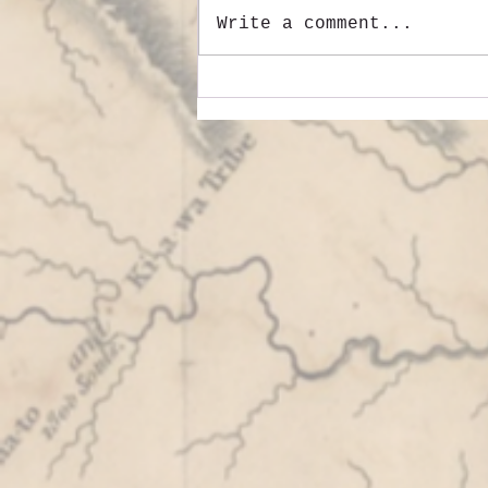
Write a comment...