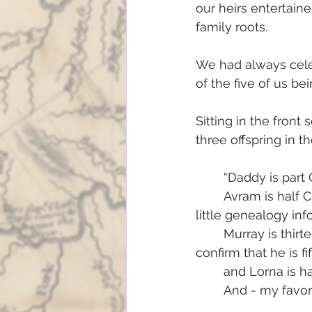
our heirs entertain
family roots.
We had always celeb
of the five of us b
Sitting in the front
three offspring in t
	“Daddy is part
	Avram is half Chippewa (which wasn’t actually true, but we had been given so 
little genealogy in
	Murray is thirteen sixteenths Sioux (also not true; eventually we were able to 
confirm that he is f
	and Lorna is h
	And - my favor