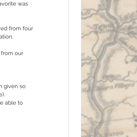
avorite was 
ved from four 
ation.
 from our 
).