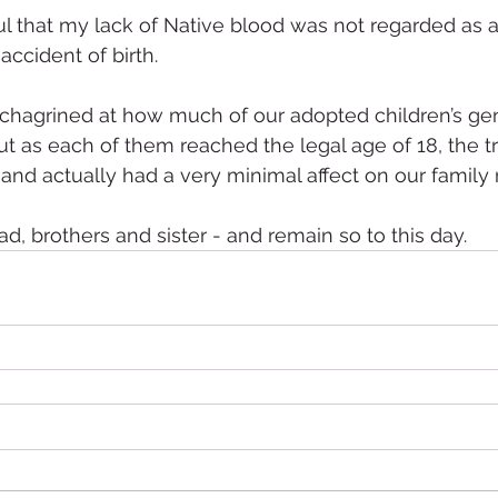
ul that my lack of Native blood was not regarded as a
accident of birth.
s chagrined at how much of our adopted children’s g
ut as each of them reached the legal age of 18, the t
and actually had a very minimal affect on our family r
d, brothers and sister - and remain so to this day.