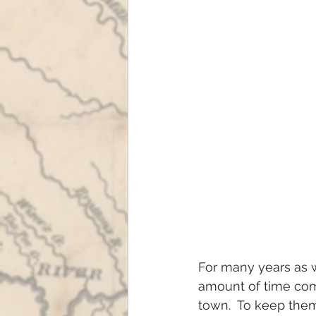
For many years as w
amount of time com
town.  To keep the