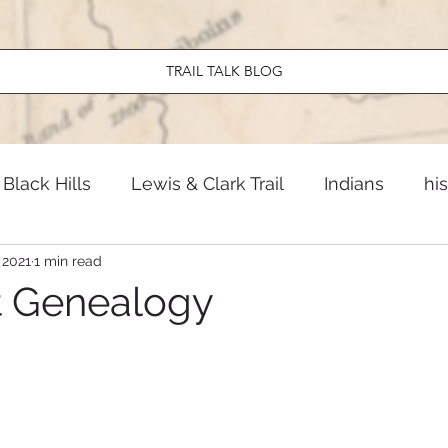
TRAIL TALK BLOG
Black Hills
Lewis & Clark Trail
Indians
hi
 2021
1 min read
ndary North Dakota
El Camino Real
Early Am
t Genealogy
Travel
News
Twentieth Century
Old W
onal Parks
Lewis & Clark Trail