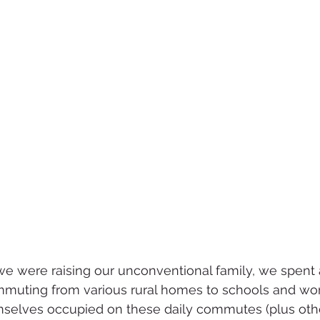
e were raising our unconventional family, we spent 
muting from various rural homes to schools and wor
mselves occupied on these daily commutes (plus othe