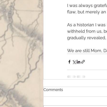
I was always gratef
flaw, but merely an 
As a historian I wa
withheld from us, b
gradually revealed, 
We are still Mom, Da
Comments