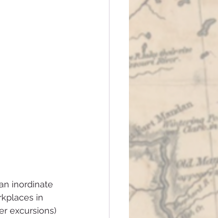
an inordinate 
kplaces in 
r excursions) 