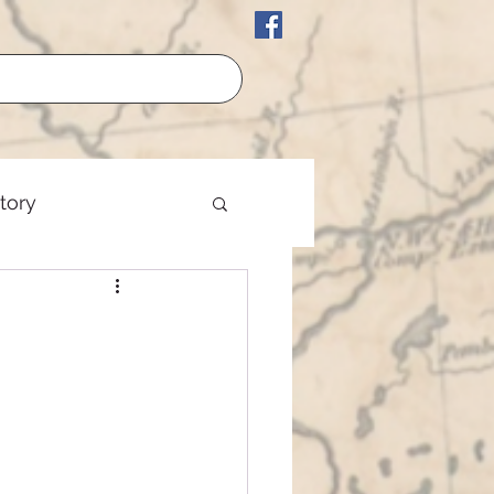
story
erican History
est