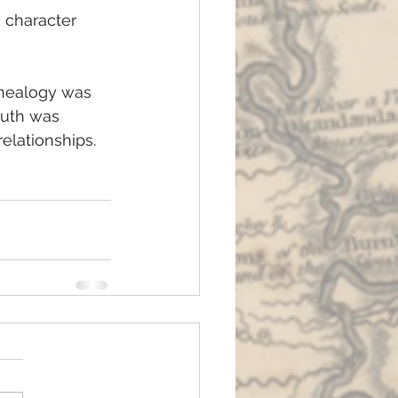
 character 
enealogy was 
ruth was 
elationships.