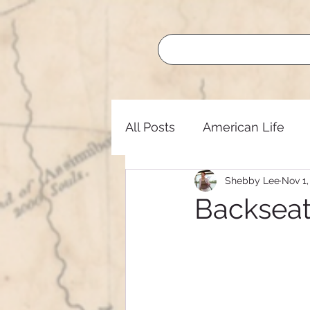
All Posts
American Life
Shebby Lee
Nov 1,
Buffalo Roundup
Lege
Backsea
Nature
Oregon Trail
Lifelong Learning
Nati