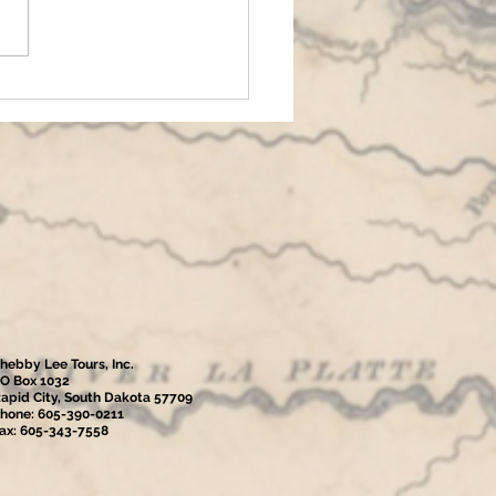
hebby Lee Tours, Inc.
O Box 1032
apid City, South Dakota 57709
hone: 605-390-0211
ax: 605-343-7558