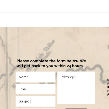
Please complete the form below. We
will get back to you within 24 hours.
S
P
R
P
F