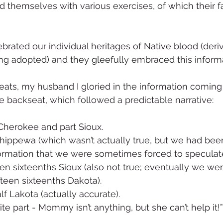
ed themselves with various exercises, of which their f
rated our individual heritages of Native blood (deri
eing adopted) and they gleefully embraced this inform
 seats, my husband I gloried in the information coming
he backseat, which followed a predictable narrative: 
 Cherokee and part Sioux. 
formation that we were sometimes forced to speculate
ifteen sixteenths Dakota).
alf Lakota (actually accurate).
ite part - Mommy isn’t anything, but she can’t help it!”