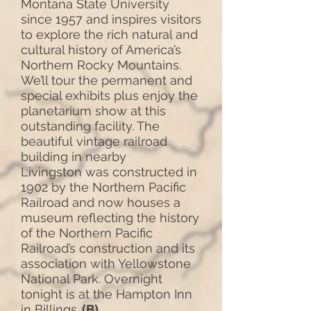
Montana State University
since 1957 and inspires visitors
to explore the rich natural and
cultural history of America’s
Northern Rocky Mountains.
We’ll tour the permanent and
special exhibits plus enjoy the
planetarium show at this
outstanding facility. The
beautiful vintage railroad
building in nearby
Livingston was constructed in
1902 by the Northern Pacific
Railroad and now houses a
museum reflecting the history
of the Northern Pacific
Railroad’s construction and its
association with Yellowstone
National Park. Overnight
tonight is at the Hampton Inn
in Billings.
(B)