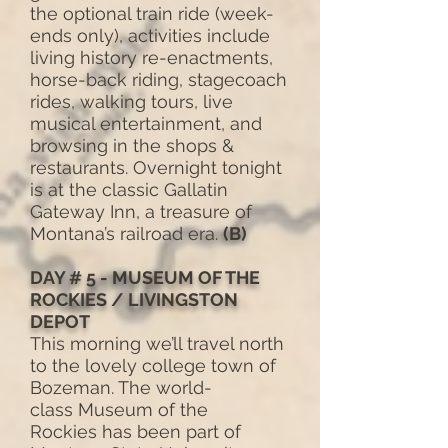
the optional train ride (week-
ends only), activities include
living history re-enactments,
horse-back riding, stagecoach
rides, walking tours, live
musical entertainment, and
browsing in the shops &
restaurants. Overnight tonight
is at the classic Gallatin
Gateway Inn, a treasure of
Montana’s railroad era.
(B)
DAY # 5 - MUSEUM OF THE
ROCKIES / LIVINGSTON
DEPOT
This morning we’ll travel north
to the lovely college town of
Bozeman. The world-
class Museum of the
Rockies has been part of