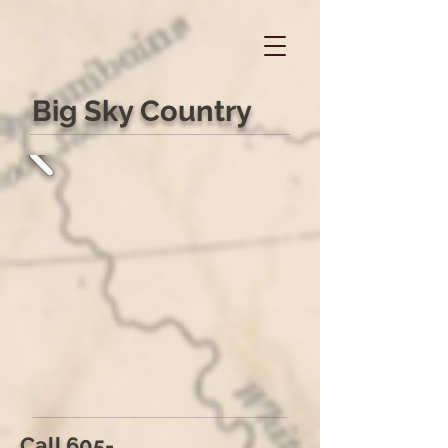
Big Sky Country
Call
605-