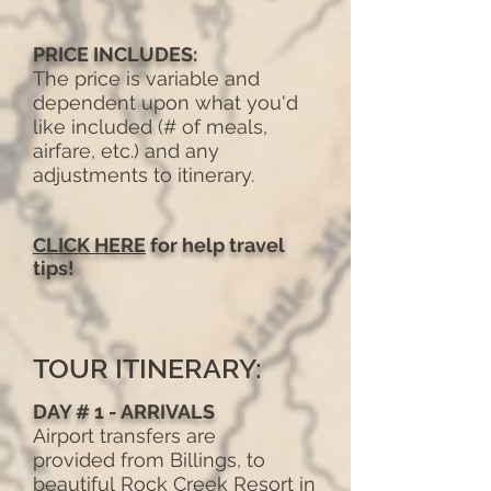
PRICE INCLUDES:
The price is variable and
dependent upon what you'd
like included (# of meals,
airfare, etc.) and any
adjustments to itinerary.
CLICK HERE
for help travel
tips!
TOUR ITINERARY:
DAY # 1 - ARRIVALS
Airport transfers are
provided from Billings, to
beautiful Rock Creek Resort in