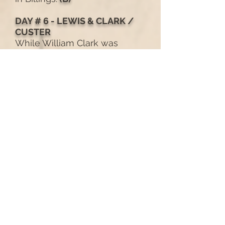
DAY # 6 - LEWIS & CLARK /
CUSTER
While William Clark was
hardly the first to view the
unusual geologic formation
they dubbed Pompeys
Pillar (after Sakakawea’s son,
Pomp), he did lay claim to it
by carving his name into the
side of the rock. 170 years
later, the 7th Cavalry headed
by Lt. Col. George Armstrong
Custer, stumbled into one of
the largest gatherings of
Cheyenne and Sioux Indians
ever assembled at the nearby
Greasy Grass (Little Big Horn
National Historic Battlefield).
We’ll learn about the two