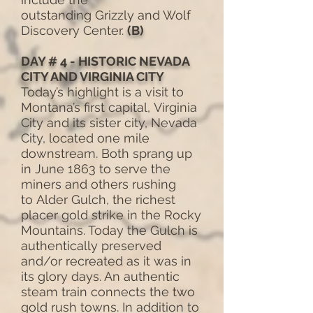
outstanding Grizzly and Wolf
Discovery Center.
(B)
DAY # 4 - HISTORIC NEVADA
CITY AND VIRGINIA CITY
Today’s highlight is a visit to
Montana’s first capital, Virginia
City and its sister city, Nevada
City, located one mile
downstream. Both sprang up
in June 1863 to serve the
miners and others rushing
to Alder Gulch, the richest
placer gold strike in the Rocky
Mountains. Today the Gulch is
authentically preserved
and/or recreated as it was in
its glory days. An authentic
steam train connects the two
gold rush towns. In addition to