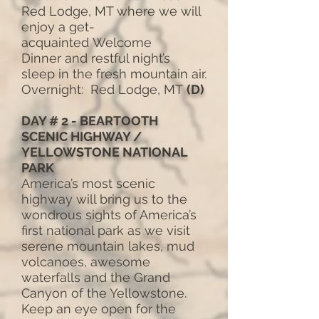
Red Lodge, MT where we will
enjoy a get-
acquainted Welcome
Dinner and restful night’s
sleep in the fresh mountain air.
Overnight: Red Lodge, MT
(D)
DAY # 2 - BEARTOOTH
SCENIC HIGHWAY /
YELLOWSTONE NATIONAL
PARK
America’s most scenic
highway will bring us to the
wondrous sights of America’s
first national park as we visit
serene mountain lakes, mud
volcanoes, awesome
waterfalls and the Grand
Canyon of the Yellowstone.
Keep an eye open for the