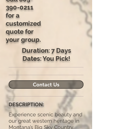
390-0211
for a
customized
quote for
your group.
Duration: 7 Days
Dates: You Pick!
Contact Us
DESCRIPTION:
Experience scenic beauty and
our great western heritage in
Montana’s Big Sky Country.