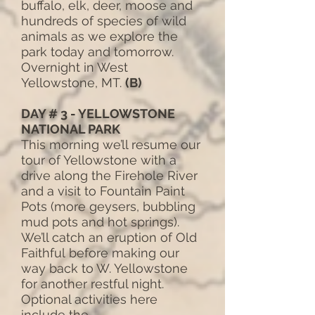
buffalo, elk, deer, moose and
hundreds of species of wild
animals as we explore the
park today and tomorrow.
Overnight in West
Yellowstone, MT.
(B)
DAY # 3 - YELLOWSTONE
NATIONAL PARK
This morning we’ll resume our
tour of Yellowstone with a
drive along the Firehole River
and a visit to Fountain Paint
Pots (more geysers, bubbling
mud pots and hot springs).
We’ll catch an eruption of Old
Faithful before making our
way back to W. Yellowstone
for another restful night.
Optional activities here
include the