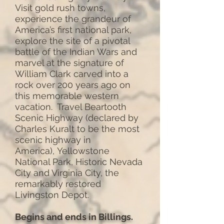
Visit gold rush towns,
experience the grandeur of
America’s first national park,
explore the site of a pivotal
battle of the Indian Wars and
marvel at the signature of
William Clark carved into a
rock over 200 years ago on
this memorable western
vacation. Travel Beartooth
Scenic Highway (declared by
Charles Kuralt to be the most
scenic highway in
America), Yellowstone
National Park, Historic Nevada
City and Virginia City, the
remarkably restored
Livingston Depot.
Begins and ends in Billings.