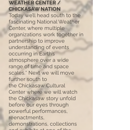
WEATHER CENTER /
CHICKASAW NATION
Today we’ll head south to the
fascinating National Weather
Center, where multiple
organizations work together in
partnership to improve
understanding of events
occurring in Earth’s
atmosphere over a wide
range of time and space
scales.* Next we will move
further south to
the Chickasaw Cultural
Center where we will watch
the Chickasaw story unfold
before our eyes through
powerful performances,
reenactments,
demonstrations, collections