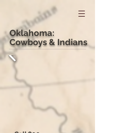
Oklahoma:
Cowboys & Indians