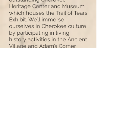
Heritage Center and Museum
which houses the Trail of Tears
Exhibit. We’ll immerse
ourselves in Cherokee culture
by participating in living
history activities in the Ancient
Village and Adam’s Corner
Rural Village. Overnight again
in Claremore
(B,L)
DAY # 6 - CHEROKEE OLD
SETTLERS TOUR
This morning we’ll begin with
a visit to the Will Roger’s
Birthplace, Dog Iron
Ranch near Oolagah, for some
trick roping lessons on the site
where famous American
humorist and cowboy, Will
Rogers, grew up. Prior to the