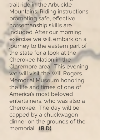
trail ride in the Arbuckle
Mountains. Riding instructions
promoting safe, effective
horsemanship skills are
included. After our morning
exercise we will embark on a
journey to the eastern part of
the state for a look at the
Cherokee Nation in the
Claremore area. This evening
we will visit the Will Rogers
Memorial Museum honoring
the life and times of one of
America’s most beloved
entertainers, who was also a
Cherokee. The day will be
capped by a chuckwagon
dinner on the grounds of the
memorial.
(B,D)