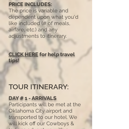
PRICE INCLUDES:
The price is variable and
dependent upon what you'd
like included (# of meals,
airfare, etc.) and any
adjustments to itinerary.
CLICK HERE
for help travel
tips!
TOUR ITINERARY:
DAY # 1 - ARRIVALS
Participants will be met at the
Oklahoma City airport and
transported to our hotel. We
will kick off our Cowboys &