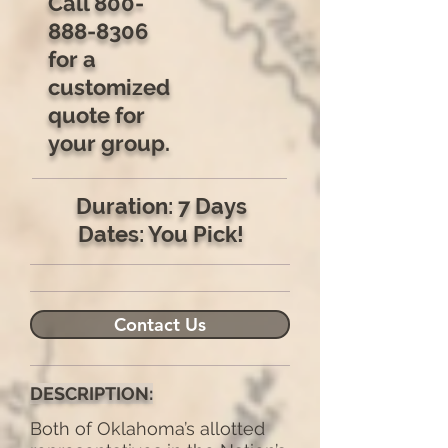
Call
800-
888-8306
for a
customized
quote for
your group.
Duration: 7 Days
Dates: You Pick!
Contact Us
DESCRIPTION:
Both of Oklahoma’s allotted