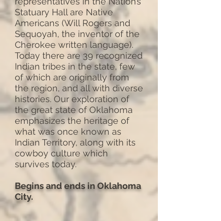
representatives in the Nation’s
Statuary Hall are Native
Americans (Will Rogers and
Sequoyah, the inventor of the
Cherokee written language).
Today there are 39 recognized
Indian tribes in the state, few
of which are originally from
the region, and all with diverse
histories. Our exploration of
the great state of Oklahoma
emphasizes the heritage of
what was once known as
Indian Territory, along with its
cowboy culture which
survives today.
Begins and ends in Oklahoma
City.