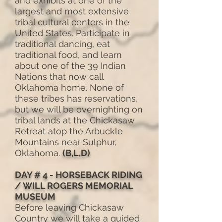
and exhibits at one of the
largest and most extensive
tribal cultural centers in the
United States. Participate in
traditional dancing, eat
traditional food, and learn
about one of the 39 Indian
Nations that now call
Oklahoma home. None of
these tribes has reservations,
but we will be overnighting on
tribal lands at the Chickasaw
Retreat atop the Arbuckle
Mountains near Sulphur,
Oklahoma.
(B,L,D)
DAY # 4 - HORSEBACK RIDING
/ WILL ROGERS MEMORIAL
MUSEUM
Before leaving Chickasaw
Country we will take a guided