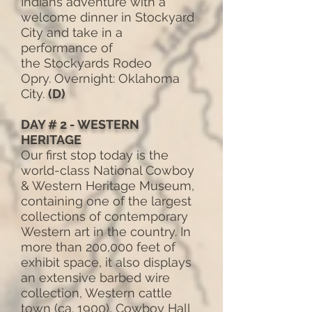
Indians adventure with a
welcome dinner in Stockyard
City and take in a
performance of
the Stockyards Rodeo
Opry. Overnight: Oklahoma
City.
(D)
DAY # 2 - WESTERN
HERITAGE
Our first stop today is the
world-class National Cowboy
& Western Heritage Museum,
containing one of the largest
collections of contemporary
Western art in the country. In
more than 200,000 feet of
exhibit space, it also displays
an extensive barbed wire
collection, Western cattle
town (ca. 1900), Cowboy Hall