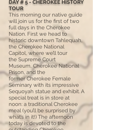
DAY # 5 - CHEROKEE HISTORY
TOUR
This morning our native guide
will join us for the first of two
full days in the Cherokee
Nation. First we head to
historic downtown Tahlequah,
the Cherokee National
Capitol, where we’ll tour
the Supreme Court
Museum, Cherokee National
Prison, and the
former Cherokee Female
Seminary with its impressive
Sequoyah statue and exhibit. A
special treat is in store at
noon: a traditional Cherokee
meal (you’ll be surprised by
what’s in it!) The afternoon
today is devoted to the
outstanding Cherokee