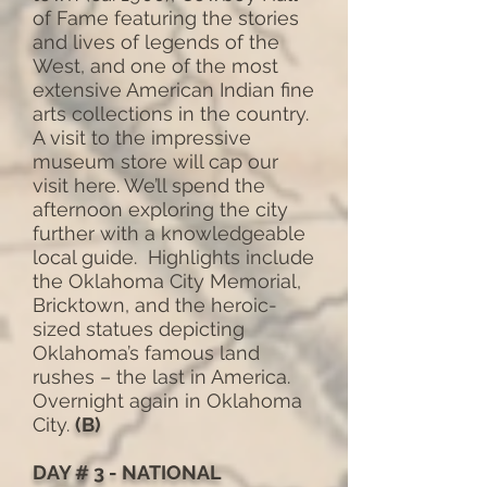
of Fame featuring the stories
and lives of legends of the
West, and one of the most
extensive American Indian fine
arts collections in the country.
A visit to the impressive
museum store will cap our
visit here. We’ll spend the
afternoon exploring the city
further with a knowledgeable
local guide. Highlights include
the Oklahoma City Memorial,
Bricktown, and the heroic-
sized statues depicting
Oklahoma’s famous land
rushes – the last in America.
Overnight again in Oklahoma
City.
(B)
DAY # 3 - NATIONAL