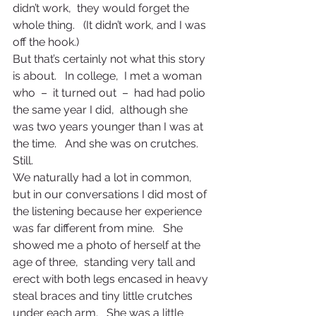
didn’t work,  they would forget the 
whole thing.   (It didn’t work, and I was 
off the hook.)
But that’s certainly not what this story 
is about.   In college,  I met a woman 
who  –  it turned out  –  had had polio 
the same year I did,  although she 
was two years younger than I was at 
the time.   And she was on crutches.   
Still.
We naturally had a lot in common,  
but in our conversations I did most of 
the listening because her experience 
was far different from mine.   She 
showed me a photo of herself at the 
age of three,  standing very tall and 
erect with both legs encased in heavy 
steal braces and tiny little crutches 
under each arm.   She was a little 