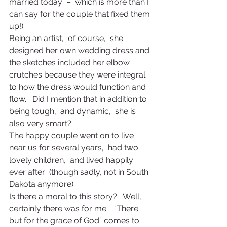
married today  –  which is more than I 
can say for the couple that fixed them 
up!)
Being an artist,  of course,  she 
designed her own wedding dress and 
the sketches included her elbow 
crutches because they were integral 
to how the dress would function and 
flow.   Did I mention that in addition to 
being tough,  and dynamic,  she is 
also very smart?
The happy couple went on to live 
near us for several years,  had two 
lovely children,  and lived happily 
ever after  (though sadly, not in South 
Dakota anymore).
Is there a moral to this story?   Well, 
certainly there was for me.   “There 
but for the grace of God” comes to 