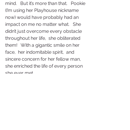
mind.   But it’s more than that.   Pookie 
(I’m using her Playhouse nickname 
now) would have probably had an 
impact on me no matter what.   She 
didn’t just overcome every obstacle 
throughout her life,  she obliterated 
them!   With a gigantic smile on her 
face,  her indomitable spirit,  and 
sincere concern for her fellow man,  
she enriched the life of every person 
she ever met.
The world needs more Pookies!
American Life
Twentieth Century