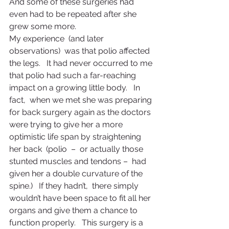
And some of these surgeries had 
even had to be repeated after she 
grew some more.
My experience  (and later 
observations)  was that polio affected 
the legs.   It had never occurred to me 
that polio had such a far-reaching 
impact on a growing little body.   In 
fact,  when we met she was preparing 
for back surgery again as the doctors 
were trying to give her a more 
optimistic life span by straightening 
her back  (polio  –  or actually those 
stunted muscles and tendons –  had 
given her a double curvature of the 
spine.)   If they hadn’t,  there simply 
wouldn’t have been space to fit all her 
organs and give them a chance to 
function properly.   This surgery is a 