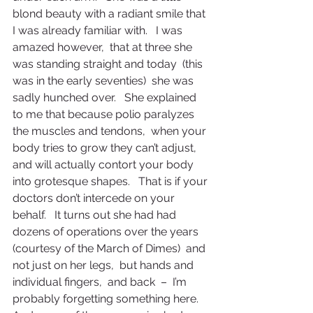
blond beauty with a radiant smile that 
I was already familiar with.   I was 
amazed however,  that at three she 
was standing straight and today  (this 
was in the early seventies)  she was 
sadly hunched over.   She explained 
to me that because polio paralyzes 
the muscles and tendons,  when your 
body tries to grow they can’t adjust,  
and will actually contort your body 
into grotesque shapes.   That is if your 
doctors don’t intercede on your 
behalf.   It turns out she had had 
dozens of operations over the years  
(courtesy of the March of Dimes)  and 
not just on her legs,  but hands and 
individual fingers,  and back  –  I’m 
probably forgetting something here.   