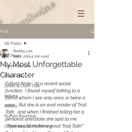
Post
All Posts
Shebby Lee
All Posts
Sep 1, 2019
4 min read
My Most Unforgettable
American Life
Character
Black Hills
Editor’s Note:  At a recent social 
Lewis & Clark Trail
function,  I found myself talking to a 
Indians
friend whom I see only once or twice a 
year.   But she is an avid reader of Trail 
history
Talk,  and when I finished telling her a 
Buffalo Roundup
personal anecdote she said to me   
“That would make a great Trail Talk!”   
Legendary North Dakota