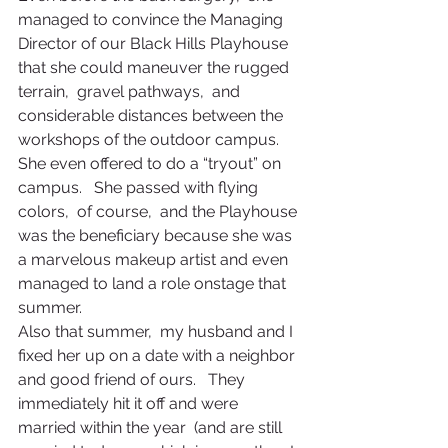
managed to convince the Managing 
Director of our Black Hills Playhouse 
that she could maneuver the rugged 
terrain,  gravel pathways,  and 
considerable distances between the 
workshops of the outdoor campus.   
She even offered to do a “tryout” on 
campus.   She passed with flying 
colors,  of course,  and the Playhouse 
was the beneficiary because she was 
a marvelous makeup artist and even 
managed to land a role onstage that 
summer.
Also that summer,  my husband and I 
fixed her up on a date with a neighbor 
and good friend of ours.   They 
immediately hit it off and were 
married within the year  (and are still 