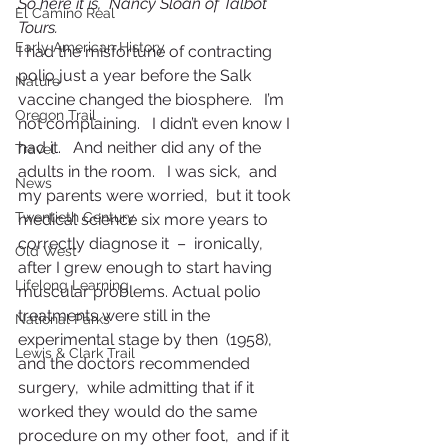
So here it is,  Nancy Sloan of Talbot 
El Camino Real
Tours.
Early American History
I had the misfortune of contracting 
polio just a year before the Salk 
Nature
vaccine changed the biosphere.   I’m 
Oregon Trail
not complaining.   I didn’t even know I 
had it.   And neither did any of the 
Travel
adults in the room.   I was sick,  and 
News
my parents were worried,  but it took 
Twentieth Century
medical science six more years to 
correctly diagnose it  –  ironically,   
Old West
after I grew enough to start having 
Lifelong Learning
muscular problems. Actual polio 
treatments were still in the 
National Parks
experimental stage by then  (1958),  
Lewis & Clark Trail
and the doctors recommended 
surgery,  while admitting that if it 
worked they would do the same 
procedure on my other foot,  and if it 