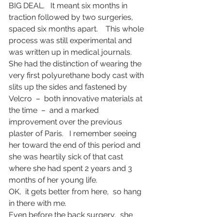
BIG DEAL.   It meant six months in 
traction followed by two surgeries,  
spaced six months apart.    This whole 
process was still experimental and 
was written up in medical journals.   
She had the distinction of wearing the 
very first polyurethane body cast with 
slits up the sides and fastened by 
Velcro  –  both innovative materials at 
the time  –  and a marked 
improvement over the previous 
plaster of Paris.   I remember seeing 
her toward the end of this period and 
she was heartily sick of that cast 
where she had spent 2 years and 3 
months of her young life.
OK,  it gets better from here,  so hang 
in there with me.
Even before the back surgery,  she 