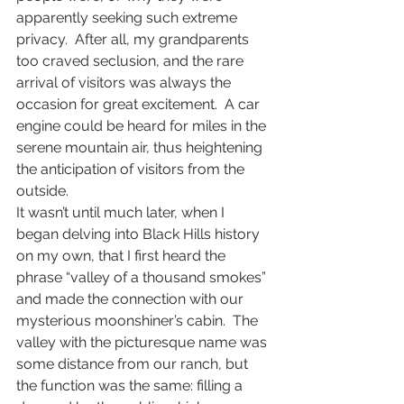
apparently seeking such extreme 
privacy.  After all, my grandparents 
too craved seclusion, and the rare 
arrival of visitors was always the 
occasion for great excitement.  A car 
engine could be heard for miles in the 
serene mountain air, thus heightening 
the anticipation of visitors from the 
outside.
It wasn’t until much later, when I 
began delving into Black Hills history 
on my own, that I first heard the 
phrase “valley of a thousand smokes” 
and made the connection with our 
mysterious moonshiner’s cabin.  The 
valley with the picturesque name was 
some distance from our ranch, but 
the function was the same: filling a 