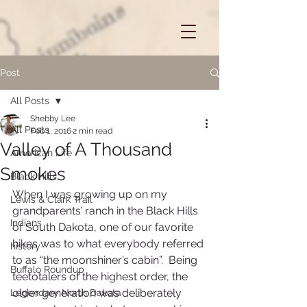
Post
All Posts
Shebby Lee
All Posts
Feb 1, 2016
2 min read
Valley of A Thousand
American Life
Smokes
Black Hills
When I was growing up on my 
Lewis & Clark Trail
grandparents’ ranch in the Black Hills 
Indians
of South Dakota, one of our favorite 
hikes was to what everybody referred 
history
to as “the moonshiner’s cabin”.  Being 
Buffalo Roundup
teetotalers of the highest order, the 
older generation was deliberately 
Legendary North Dakota