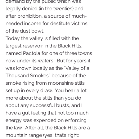
demand by the public which was 
legally denied (in the twenties) and 
after prohibition, a source of much-
needed income for destitute victims 
of the dust bowl.   
Today the valley is filled with the 
largest reservoir in the Black Hills, 
named Pactola for one of three towns 
now under its waters.  But for years it 
was known locally as the “Valley of a 
Thousand Smokes” because of the 
smoke rising from moonshine stills 
set up in every draw.  You hear a lot 
more about the stills than you do 
about any successful busts, and I 
have a gut feeling that not too much 
energy was expended on enforcing 
the law.  After all, the Black Hills are a 
mountain range (yes, that’s right: 