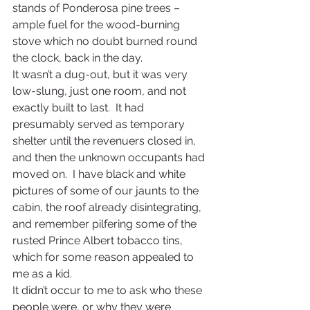
stands of Ponderosa pine trees – 
ample fuel for the wood-burning 
stove which no doubt burned round 
the clock, back in the day. 
It wasn’t a dug-out, but it was very 
low-slung, just one room, and not 
exactly built to last.  It had 
presumably served as temporary 
shelter until the revenuers closed in, 
and then the unknown occupants had 
moved on.  I have black and white 
pictures of some of our jaunts to the 
cabin, the roof already disintegrating, 
and remember pilfering some of the 
rusted Prince Albert tobacco tins, 
which for some reason appealed to 
me as a kid.
It didn’t occur to me to ask who these 
people were, or why they were 