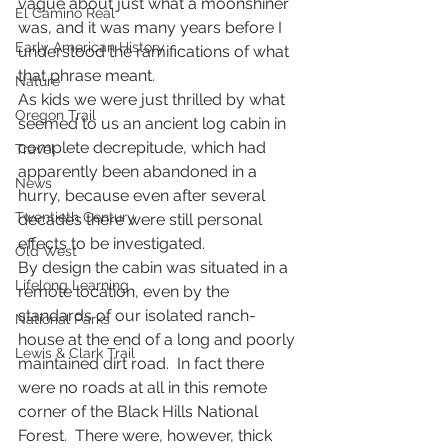
vague about just what a moonshiner 
El Camino Real
was, and it was many years before I 
Early American History
understood the ramifications of what 
that phrase meant.
Nature
As kids we were just thrilled by what 
Oregon Trail
seemed to us an ancient log cabin in 
complete decrepitude, which had 
Travel
apparently been abandoned in a 
News
hurry, because even after several 
Twentieth Century
decades there were still personal 
effects to be investigated.  
Old West
By design the cabin was situated in a 
Lifelong Learning
remote location, even by the 
standards of our isolated ranch-
National Parks
house at the end of a long and poorly 
Lewis & Clark Trail
maintained dirt road.  In fact there 
were no roads at all in this remote 
corner of the Black Hills National 
Forest.  There were, however, thick 