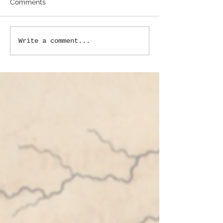
Comments
Write a comment...