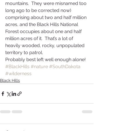
mountains.  They were misnamed too 
long ago to be corrected now) 
comprising about two and half million 
acres, and the Black Hills National 
Forest occupies about one and half 
million acres of it.  That’s a lot of 
heavily wooded, rocky, unpopulated 
territory to patrol.  
Probably best left well enough alone!
#BlackHills
#nature
#SouthDakota
#wilderness
Black Hills