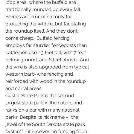
loop area, where the buffalo are 
traditionally rounded up every fall.  
Fences are crucial not only for 
protecting the wildlife, but facilitating 
the roundup itself. And they don’t 
come cheap.  Buffalo fencing 
employs far sturdier fenceposts than 
cattlemen use: 13 feet tall, with 7 feet 
below ground, and 6 feet above.  And 
the wire is also upgraded from typical 
western barb-wire fencing and 
reinforced with wood in the roundup 
and corral areas.
Custer State Park is the second 
largest state park in the nation, and 
ranks on a par with many national 
parks. Despite its nickname – “the 
jewel of the South Dakota state park 
system” – it receives no funding from 