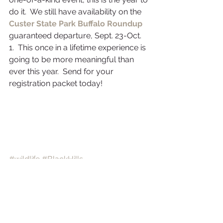
do it.  We still have availability on the 
Custer State Park Buffalo Roundup
guaranteed departure, Sept. 23-Oct. 
1.  This once in a lifetime experience is 
going to be more meaningful than 
ever this year.  Send for your 
registration packet today!
#wildlife
#BlackHills
#NativeAmericans
#buffaloroundup
#CusterStatePark
#buffalo
Black Hills
Buffalo Roundup
Nature