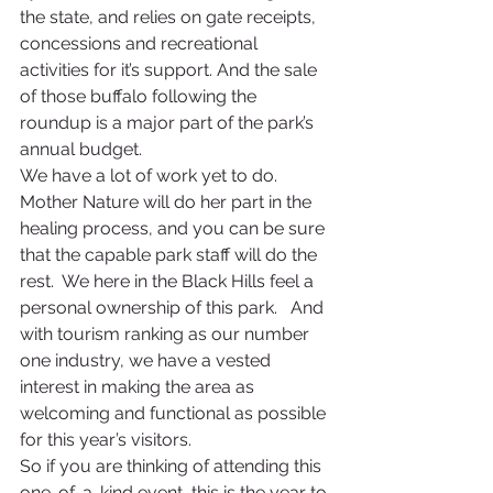
the state, and relies on gate receipts, 
concessions and recreational 
activities for it’s support. And the sale 
of those buffalo following the 
roundup is a major part of the park’s 
annual budget.
We have a lot of work yet to do. 
Mother Nature will do her part in the 
healing process, and you can be sure 
that the capable park staff will do the 
rest.  We here in the Black Hills feel a 
personal ownership of this park.   And 
with tourism ranking as our number 
one industry, we have a vested 
interest in making the area as 
welcoming and functional as possible 
for this year’s visitors.
So if you are thinking of attending this 
one-of-a-kind event, this is the year to 