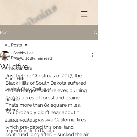
Post
All Posts
Shebby Lee
All Posts
May 1, 2018
4 min read
Wildfire
American Life
Just before Christmas of 2017, the 
Black Hills
Black Hills of South Dakota suffered 
Lewis & Clark Trail
it’s third largest wildfire ever, burning 
54,023 acres of forest and prairie.  
Indians
That’s more than 84 square miles.
history
You probably didn’t hear about it 
because the massive California fires – 
Buffalo Roundup
which pre-dated this one  (and 
Legendary North Dakota
continued long after) – sucked the air 