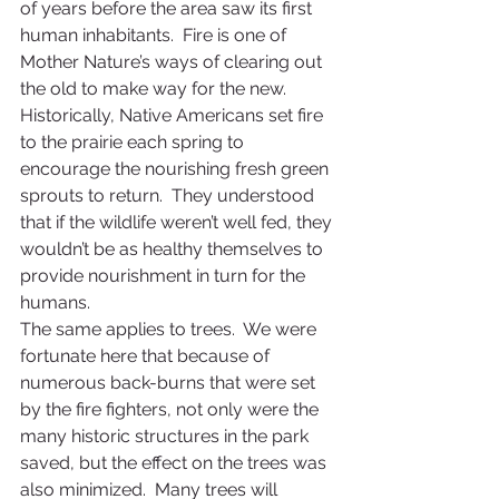
of years before the area saw its first 
human inhabitants.  Fire is one of 
Mother Nature’s ways of clearing out 
the old to make way for the new.  
Historically, Native Americans set fire 
to the prairie each spring to 
encourage the nourishing fresh green 
sprouts to return.  They understood 
that if the wildlife weren’t well fed, they 
wouldn’t be as healthy themselves to 
provide nourishment in turn for the 
humans.
The same applies to trees.  We were 
fortunate here that because of 
numerous back-burns that were set 
by the fire fighters, not only were the 
many historic structures in the park 
saved, but the effect on the trees was 
also minimized.  Many trees will 