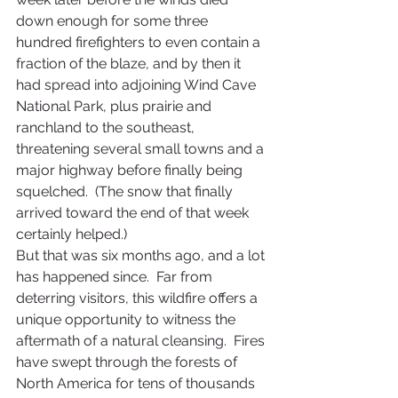
down enough for some three 
hundred firefighters to even contain a 
fraction of the blaze, and by then it 
had spread into adjoining Wind Cave 
National Park, plus prairie and 
ranchland to the southeast, 
threatening several small towns and a 
major highway before finally being 
squelched.  (The snow that finally 
arrived toward the end of that week 
certainly helped.)
But that was six months ago, and a lot 
has happened since.  Far from 
deterring visitors, this wildfire offers a 
unique opportunity to witness the 
aftermath of a natural cleansing.  Fires 
have swept through the forests of 
North America for tens of thousands 