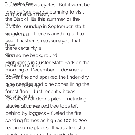
El Camino Real
out of the news cycles.  But it won’t be 
long before people planning to visit 
Early American History
the Black Hills this summer or the 
Nature
buffalo roundup in September, start 
wondering if there is anything left to 
Oregon Trail
see!  I hasten to reassure you that 
Travel
there certainly is.
First some background:
News
High winds in Custer State Park on the 
Twentieth Century
morning of December 11 downed a 
Old West
power line and sparked the tinder-dry 
pine needles and pine cones lining the 
Lifelong Learning
forest floor.  Just recently it was 
National Parks
revealed that debris piles – including 
stacks of unwanted tree tops left 
Lewis & Clark Trail
behind by loggers – fueled the fire, 
sending flames as high as 100 to 200 
feet in some places.  It was almost a 
week later before the winds died 