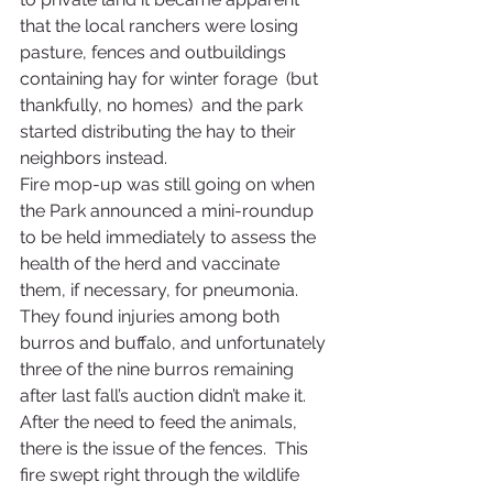
that the local ranchers were losing 
pasture, fences and outbuildings 
containing hay for winter forage  (but 
thankfully, no homes)  and the park 
started distributing the hay to their 
neighbors instead.
Fire mop-up was still going on when 
the Park announced a mini-roundup 
to be held immediately to assess the 
health of the herd and vaccinate 
them, if necessary, for pneumonia.  
They found injuries among both 
burros and buffalo, and unfortunately 
three of the nine burros remaining 
after last fall’s auction didn’t make it.
After the need to feed the animals, 
there is the issue of the fences.  This 
fire swept right through the wildlife 