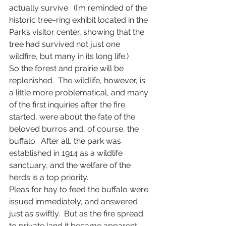
actually survive.  (I’m reminded of the 
historic tree-ring exhibit located in the 
Park’s visitor center, showing that the 
tree had survived not just one 
wildfire, but many in its long life.)
So the forest and prairie will be 
replenished.  The wildlife, however, is 
a little more problematical, and many 
of the first inquiries after the fire 
started, were about the fate of the 
beloved burros and, of course, the 
buffalo.  After all, the park was 
established in 1914 as a wildlife 
sanctuary, and the welfare of the 
herds is a top priority.
Pleas for hay to feed the buffalo were 
issued immediately, and answered 
just as swiftly.  But as the fire spread 
to private land it became apparent 