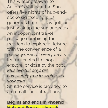
This winter getaway to
Arizona’s Valley of the Sun
offers five nights of hub-and-
spoke sightseeing plus
generous time to play golf, or
just soak up the sun and relax.
An independent travel
package combining the
freedom to explore at leisure
with the convenience of a
package. Part of every day is
left unscripted to shop,
explore, or doze by the pool.
Plus two full days are
completely free to explore on
your own.
Shuttle service is provided to
area malls and attractions.
Begins and ends in Phoenix.
Hub and Spoke - Unpack