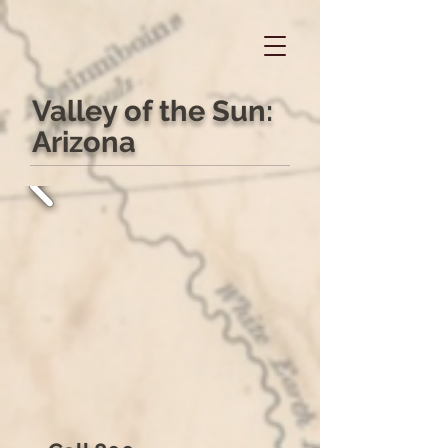
Valley of the Sun:
Arizona