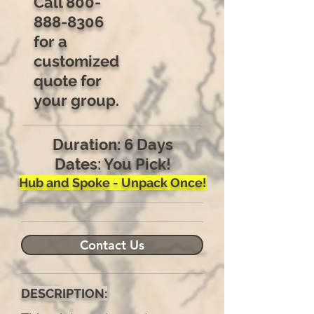
Call
800-
888-8306
for a
customized
quote for
your group.
Duration: 6 Days
Dates: You Pick!
Hub and Spoke - Unpack Once!
Contact Us
DESCRIPTION: