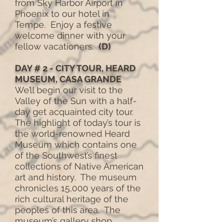
from Sky Harbor Airport in
Phoenix to our hotel in
Tempe. Enjoy a festive
welcome dinner with your
fellow vacationers.
(D)
DAY # 2 - CITY TOUR, HEARD
MUSEUM, CASA GRANDE
We’ll begin our visit to the
Valley of the Sun with a half-
day get acquainted city tour.
The highlight of today’s tour is
the world-renowned Heard
Museum which contains one
of the Southwest’s finest
collections of Native American
art and history. The museum
chronicles 15,000 years of the
rich cultural heritage of the
peoples of this area. The
museum’s gallery shop