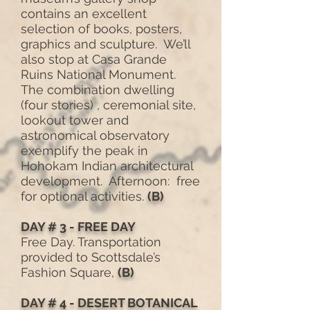
contains an excellent
selection of books, posters,
graphics and sculpture. We’ll
also stop at Casa Grande
Ruins National Monument.
The combination dwelling
(four stories) , ceremonial site,
lookout tower and
astronomical observatory
exemplify the peak in
Hohokam Indian architectural
development. Afternoon: free
for optional activities.
(B)
DAY # 3 - FREE DAY
Free Day. Transportation
provided to Scottsdale’s
Fashion Square,
(B)
DAY # 4 - DESERT BOTANICAL