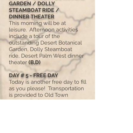
GARDEN / DOLLY
STEAMBOAT RIDE /
DINNER
THEATER
This morning will be at
leisure. Afternoon activities
include a tour of the
outstanding Desert Botanical
Garden, Dolly Steamboat
ride, Desert Palm West dinner
theater
(B,D)
DAY # 5 - FREE DAY
Today is another free day to fill
as you please! Transportation
is provided to Old Town
Scottsdale for shopping and
browsing. Farewell Dinner.
(B,
D)
DAY # 6 - DEPARTURES