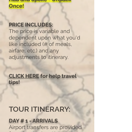
Once!
PRICE INCLUDES:
The price is variable and
dependent upon what you'd
like included (# of meals,
airfare, etc.) and any
adjustments to itinerary.
CLICK HERE
for help travel
tips!
TOUR ITINERARY:
DAY # 1 - ARRIVALS
Airport transfers are provided